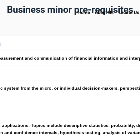
Business minor pre-requisites
Home
About Us
Locate Us
g
asurement and communication of financial information and interpr
c system from the micro, or individual decision-makers, perspecti
 applications. Topics include descriptive statistics, probability, 
n and confidence intervals, hypothesis testing, analysis of varia