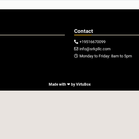
Contact
+19516670099

info@srkpllc.com

Monday to Friday: 8am to 5pm

Made with ❤ by
VirtuBox