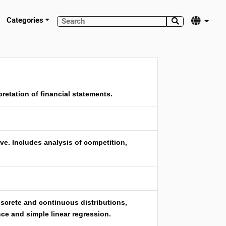
Categories


etation of financial statements.
ve. Includes analysis of competition,
discrete and continuous distributions,
nce and simple linear regression.