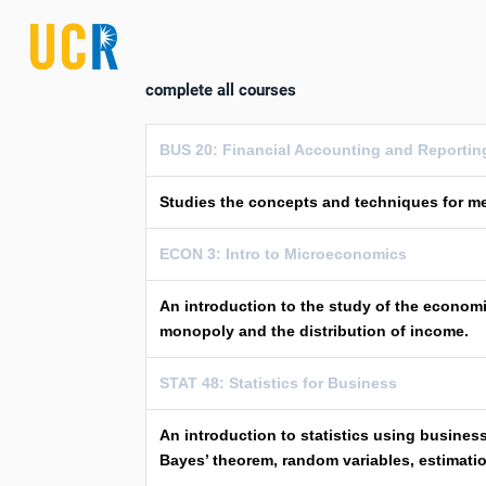
complete all courses
BUS 20: Financial Accounting and Reportin
Studies the concepts and techniques for me
ECON 3: Intro to Microeconomics
An introduction to the study of the economi
monopoly and the distribution of income.
STAT 48: Statistics for Business
An introduction to statistics using business
Bayes’ theorem, random variables, estimatio