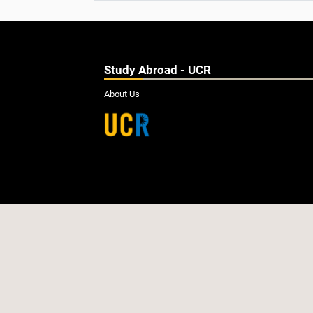
Study Abroad - UCR
About Us