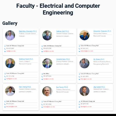
Faculty - Electrical and Computer
Engineering
Gallery