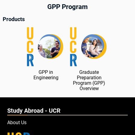
GPP Program
Products
GPP in
Graduate
Engineering
Preparation
Program (GPP)
Overview
Study Abroad - UCR
About Us