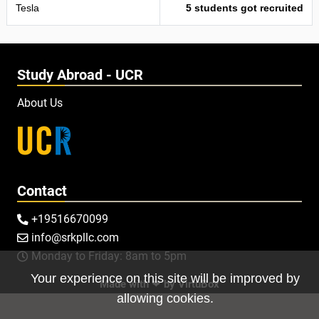
Tesla
5 students got recruited
Study Abroad - UCR
About Us
Contact
+19516670099

info@srkpllc.com

Monday to Friday: 8am to 5pm

Your experience on this site will be improved by
Made with ❤ by
VirtuBox
allowing cookies.