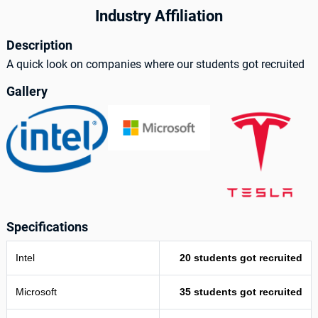
Industry Affiliation
Description
A quick look on companies where our students got recruited
Gallery
Specifications
Intel
20 students got recruited
Microsoft
35 students got recruited