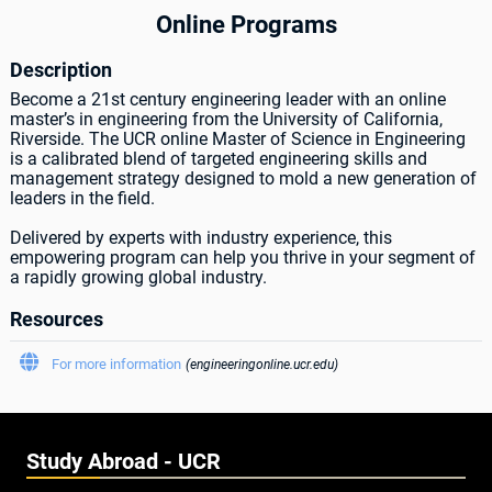
Online Programs
Description
Become a 21st century engineering leader with an online
master’s in engineering from the University of California,
Riverside. The UCR online Master of Science in Engineering
is a calibrated blend of targeted engineering skills and
management strategy designed to mold a new generation of
leaders in the field.
Delivered by experts with industry experience, this
empowering program can help you thrive in your segment of
a rapidly growing global industry.
Resources

For more information
(engineeringonline.ucr.edu)
Study Abroad - UCR