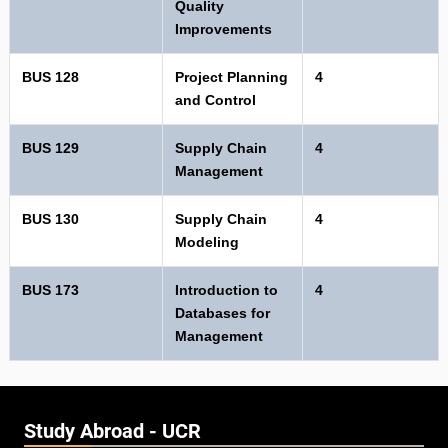
Quality
Improvements
BUS 128
Project Planning
4
and Control
BUS 129
Supply Chain
4
Management
BUS 130
Supply Chain
4
Modeling
BUS 173
Introduction to
4
Databases for
Management
Study Abroad - UCR