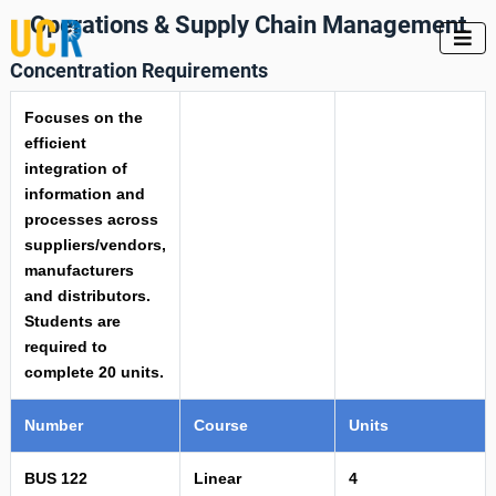
Operations & Supply Chain Management

Concentration Requirements
Focuses on the
efficient
integration of
information and
processes across
suppliers/vendors,
manufacturers
and distributors.
Students are
required to
complete 20 units.
Number
Course
Units
BUS 122
Linear
4