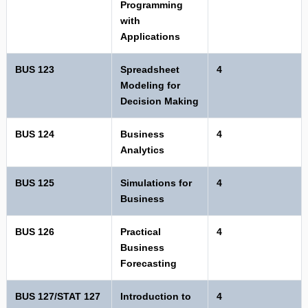
Programming
with
Applications
BUS 123
Spreadsheet
4
Modeling for
Decision Making
BUS 124
Business
4
Analytics
BUS 125
Simulations for
4
Business
BUS 126
Practical
4
Business
Forecasting
BUS 127/STAT 127
Introduction to
4