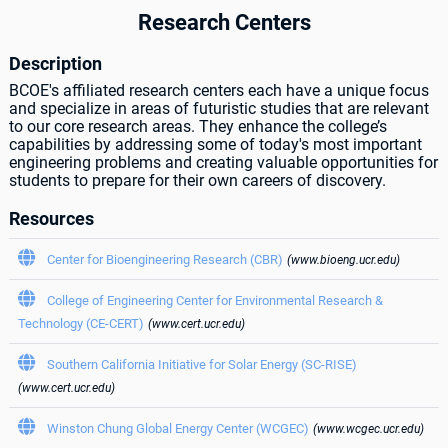
Research Centers
Description
BCOE's affiliated research centers each have a unique focus
and specialize in areas of futuristic studies that are relevant
to our core research areas. They enhance the college’s
capabilities by addressing some of today's most important
engineering problems and creating valuable opportunities for
students to prepare for their own careers of discovery.
Resources

Center for Bioengineering Research (CBR)
(www.bioeng.ucr.edu)

College of Engineering Center for Environmental Research &
Technology (CE-CERT)
(www.cert.ucr.edu)

Southern California Initiative for Solar Energy (SC-RISE)
(www.cert.ucr.edu)

Winston Chung Global Energy Center (WCGEC)
(www.wcgec.ucr.edu)