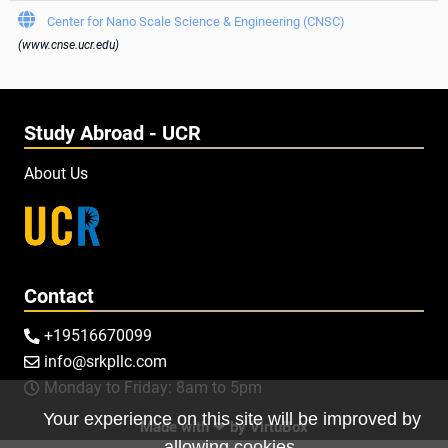

Center for Nano Scale Science & Engineering (CNSC)
(www.cnse.ucr.edu)
Study Abroad - UCR
About Us
Contact
+19516670099

info@srkpllc.com

Monday to Friday: 8am to 5pm

Your experience on this site will be improved by
Made with ❤ by
VirtuBox
allowing cookies.