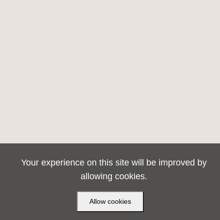
Your experience on this site will be improved by
allowing cookies.
Allow cookies