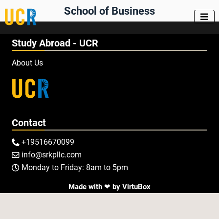
School of Business

Study Abroad - UCR
About Us
Contact
+19516670099

info@srkpllc.com

Monday to Friday: 8am to 5pm

Made with ❤ by
VirtuBox