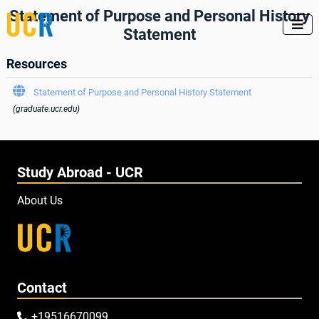
Statement of Purpose and Personal History

Statement
Resources

Statement of Purpose and Personal History Statement
(graduate.ucr.edu)
Study Abroad - UCR
About Us
Contact
+19516670099
