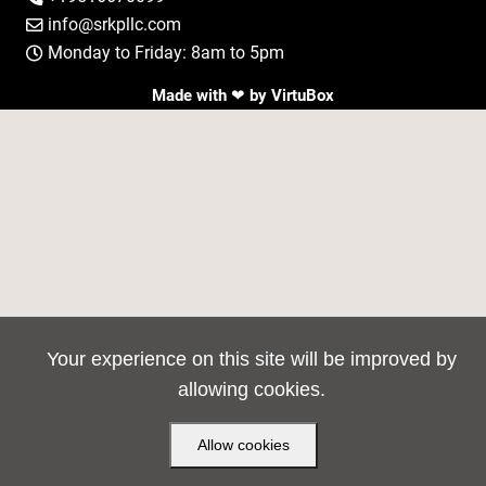
info@srkpllc.com

Monday to Friday: 8am to 5pm

Made with ❤ by
VirtuBox
Your experience on this site will be improved by
allowing cookies.
Allow cookies