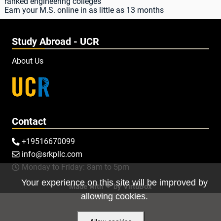
ranked engineering colleges
Earn your M.S. online in as little as 13 months
Study Abroad - UCR
About Us
Contact
+19516670099

info@srkpllc.com

Monday to Friday: 8am to 5pm

Your experience on this site will be improved by
Made with ❤ by
VirtuBox
allowing cookies.