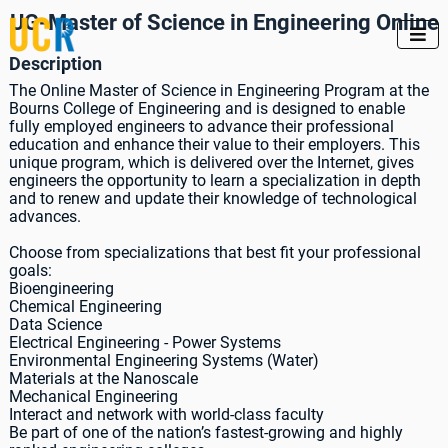
UG-Master of Science in Engineering Online

Description
The Online Master of Science in Engineering Program at the
Bourns College of Engineering and is designed to enable
fully employed engineers to advance their professional
education and enhance their value to their employers. This
unique program, which is delivered over the Internet, gives
engineers the opportunity to learn a specialization in depth
and to renew and update their knowledge of technological
advances.
Choose from specializations that best fit your professional
goals:
Bioengineering
Chemical Engineering
Data Science
Electrical Engineering - Power Systems
Environmental Engineering Systems (Water)
Materials at the Nanoscale
Mechanical Engineering
Interact and network with world-class faculty
Be part of one of the nation’s fastest-growing and highly