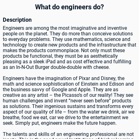
What do engineers do?
Description
Engineers are among the most imaginative and inventive
people on the planet. They do more than conceive solutions
to everyday problems. They use mathematics, science and
technology to create new products and the infrastructure that
makes the products commonplace. Not only must these
products be functional, they must be as aesthetically
pleasing as a sleek iPad and as cost effective and fulfilling
as an In-N-Out Burger double-double with cheese.
Engineers have the imagination of Pixar and Disney, the
math and science sophistication of Einstein and Edison and
the business savvy of Google and Apple. They are as
creative as any artist – the Picasso’s of our reality! They see
human challenges and invent “never seen before” products
as solutions. Their ingenious sustains and transforms every
aspect of our quality of life – from the water we drink, air we
breathe, food we eat, car we drive to the entertainment we
seek. Simply put, engineers make the future happen.
The talents and skills of an engineering professional are not