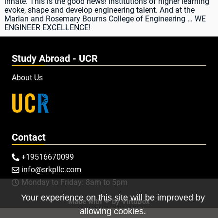
innate. This is the good news! Institutions of higher learning
evoke, shape and develop engineering talent. And at the
Marlan and Rosemary Bourns College of Engineering … WE
ENGINEER EXCELLENCE!
Study Abroad - UCR
About Us
Contact
+19516670099

info@srkpllc.com

Monday to Friday: 8am to 5pm

Your experience on this site will be improved by
Made with ❤ by
VirtuBox
allowing cookies.